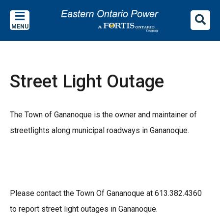
Skip
Skip
Skip
to
to
to
MENU
main
main
footer
content
menu
Street Light Outage
The Town of Gananoque is the owner and maintainer of
streetlights along municipal roadways in Gananoque.
Please contact the Town Of Gananoque at 613.382.4360
to report street light outages in Gananoque.