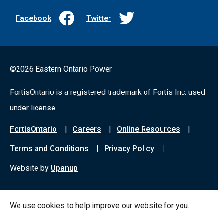
Facebook
Twitter
©2026 Eastern Ontario Power
FortisOntario is a registered trademark of Fortis Inc. used
under license
Footer
FortisOntario
Careers
Online Resources
menu
Terms and Conditions
Privacy Policy
Website by
Upanup
We use cookies to help improve our website for you.