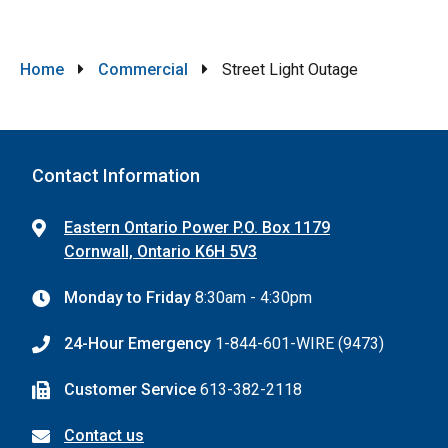
Breadcrumb
Home
Commercial
Street Light Outage
Contact Information
Eastern Ontario Power P.O. Box 1179
Cornwall, Ontario K6H 5V3
Monday to Friday
8:30am - 4:30pm
24-Hour Emergency
1-844-601-WIRE (9473)
Customer Service
613-382-2118
Contact us