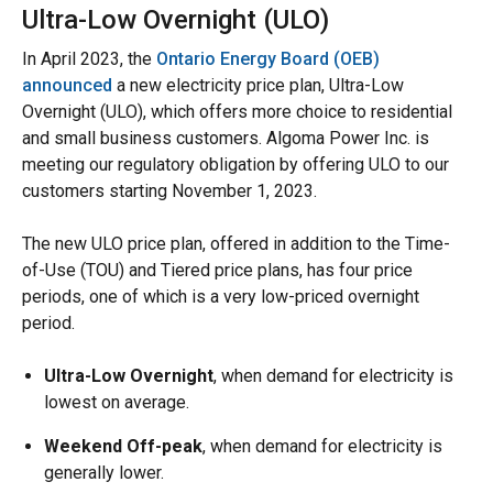
Ultra-Low Overnight (ULO)
In April 2023, the
Ontario Energy Board (OEB)
announced
a new electricity price plan, Ultra-Low
Overnight (ULO), which offers more choice to residential
and small business customers. Algoma Power Inc. is
meeting our regulatory obligation by offering ULO to our
customers starting November 1, 2023.
The new ULO price plan, offered in addition to the Time-
of-Use (TOU) and Tiered price plans, has four price
periods, one of which is a very low-priced overnight
period.
Ultra-Low Overnight
, when demand for electricity is
lowest on average.
Weekend Off-peak
, when demand for electricity is
generally lower.