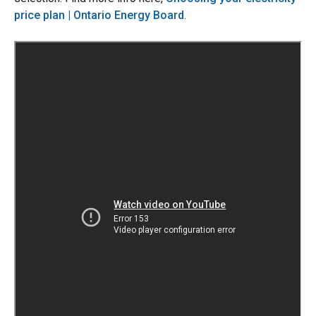
price plan | Ontario Energy Board
.