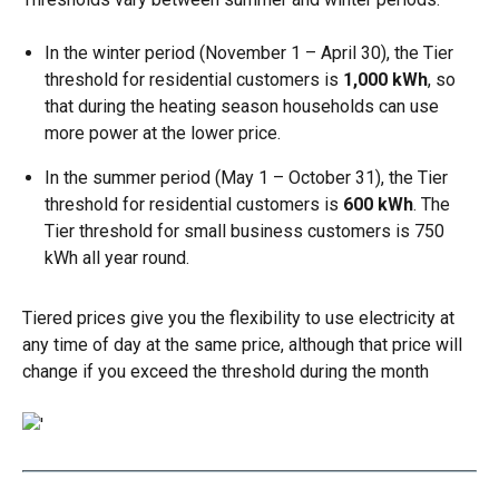
In the winter period (November 1 – April 30), the Tier
threshold for residential customers is
1,000 kWh
, so
that during the heating season households can use
more power at the lower price.
In the summer period (May 1 – October 31), the Tier
threshold for residential customers is
600 kWh
. The
Tier threshold for small business customers is 750
kWh all year round.
Tiered prices give you the flexibility to use electricity at
any time of day at the same price, although that price will
change if you exceed the threshold during the month
Image