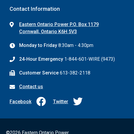
Contact Information
Eastern Ontario Power P.O. Box 1179
Cornwall, Ontario K6H 5V3
Monday to Friday
8:30am - 4:30pm
24-Hour Emergency
1-844-601-WIRE (9473)
Customer Service
613-382-2118
Contact us
Facebook
Twitter
©2026 Eastern Ontario Power