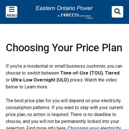
Skip
Skip
Skip
to
to
to
MENU
main
main
footer
content
menu
Choosing Your Price Plan
If you’re a residential or small business customer, you can
choose to switch between
Time-of-Use (TOU)
,
Tiered
or
Ultra-Low Overnight (ULO)
prices. Watch the video
below to Learn more.
The best price plan for you will depend on your electricity
consumption patterns. If you want to stay with your current
price plan, no action is required.
There is no deadline to
choose, and you will not be permanently locked into your
selection. Find more info here,
Choosing your electricity