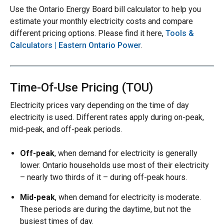
Use the Ontario Energy Board bill calculator to help you
estimate your monthly electricity costs and compare
different pricing options. Please find it here,
Tools &
Calculators | Eastern Ontario Power
.
Time-Of-Use Pricing (TOU)
Electricity prices vary depending on the time of day
electricity is used. Different rates apply during on-peak,
mid-peak, and off-peak periods.
Off-peak
, when demand for electricity is generally
lower. Ontario households use most of their electricity
– nearly two thirds of it – during off-peak hours.
Mid-peak
, when demand for electricity is moderate.
These periods are during the daytime, but not the
busiest times of day.