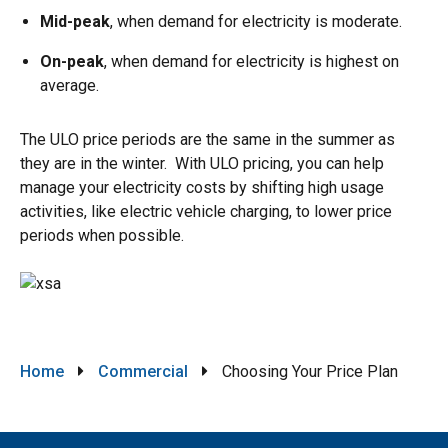
Mid-peak
, when demand for electricity is moderate.
On-peak
, when demand for electricity is highest on
average.
The ULO price periods are the same in the summer as
they are in the winter. With ULO pricing, you can help
manage your electricity costs by shifting high usage
activities, like electric vehicle charging, to lower price
periods when possible.
Image
Breadcrumb
Home
Commercial
Choosing Your Price Plan