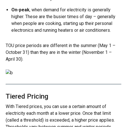
On-peak
, when demand for electricity is generally
higher. These are the busier times of day – generally
when people are cooking, starting up their personal
electronics and running heaters or air conditioners.
TOU price periods are different in the summer (May 1 –
October 31) than they are in the winter (November 1 –
April 30).
Image
Tiered Pricing
With Tiered prices, you can use a certain amount of
electricity each month at a lower price. Once that limit
(called a threshold) is exceeded, a higher price applies.
Thresholds vary between summer and winter periods.