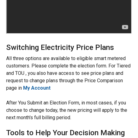
Switching Electricity Price Plans
All three options are available to eligible smart metered
customers. Please complete the election form. For Tiered
and TOU , you also have access to see price plans and
request to change plans through the Price Comparison
page in
My Account
After You Submit an Election Form, in most cases, if you
choose to change today, the new pricing will apply to the
next month's full billing period.
Tools to Help Your Decision Making